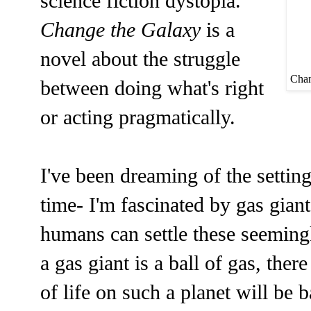
science fiction dystopia.
Change the Galaxy
is a
novel about the struggle
Chan
between doing what's right
or acting pragmatically.
I've been dreaming of the setting
time- I'm fascinated by gas gian
humans can settle these seeming
a gas giant is a ball of gas, ther
of life on such a planet will be 