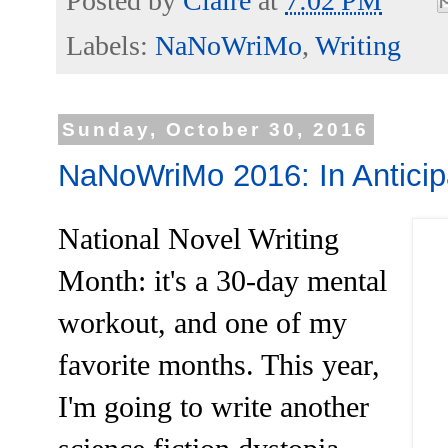
Posted by
Claire
at
7:02 PM
Labels:
NaNoWriMo
,
Writing
Sunday, October 30, 2016
NaNoWriMo 2016: In Anticip
National Novel Writing
Month: it's a 30-day mental
workout, and one of my
favorite months. This year,
I'm going to write another