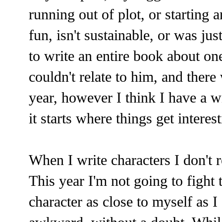
running out of plot, or starting a
fun, isn't sustainable, or was jus
to write an entire book about one
couldn't relate to him, and there
year, however I think I have a wi
it starts where things get interest
When I write characters I don't re
This year I'm not going to fight 
character as close to myself as I