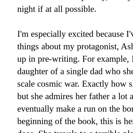
night if at all possible.
I'm especially excited because I'
things about my protagonist, As
up in pre-writing. For example, 
daughter of a single dad who she
scale cosmic war. Exactly how s
but she admires her father a lot 
eventually make a run on the bor
beginning of the book, this is h