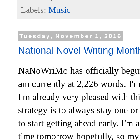
Labels:
Music
Tuesday, November 1, 2016
National Novel Writing Month
NaNoWriMo has officially begun,
am currently at 2,226 words. I'm
I'm already very pleased with th
strategy is to always stay one or
to start getting ahead early. I'm 
time tomorrow hopefully, so my