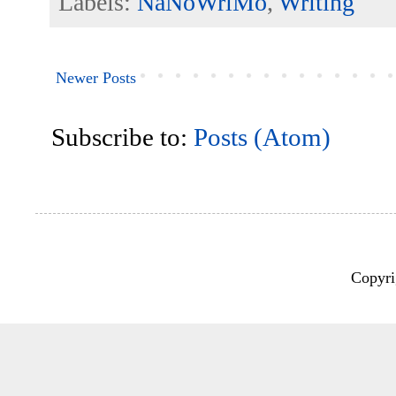
Labels:
NaNoWriMo
,
Writing
Newer Posts
Subscribe to:
Posts (Atom)
Copyri