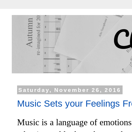
C
Saturday, November 26, 2016
Music Sets your Feelings F
Music is a language of emotion