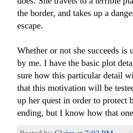
does. She travels to a terrible pl
the border, and takes up a dange
escape.
Whether or not she succeeds is u
by me. I have the basic plot deta
sure how this particular detail w
that this motivation will be test
up her quest in order to protect 
ending, but I know how that one