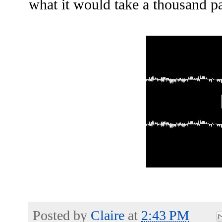
what it would take a thousand pa
Posted by
Claire
at
2:43 PM