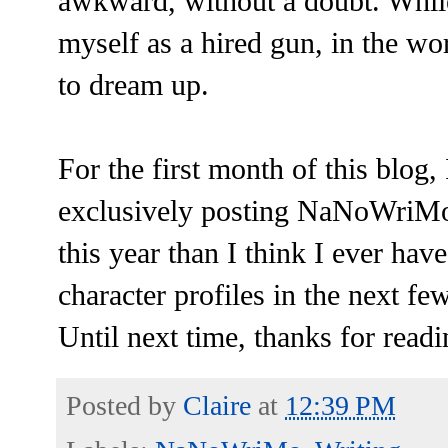
awkward, without a doubt. While 
myself as a hired gun, in the wor
to dream up.
For the first month of this blog,
exclusively posting NaNoWriMo 
this year than I think I ever hav
character profiles in the next f
Until next time, thanks for readi
Posted by
Claire
at
12:39 PM