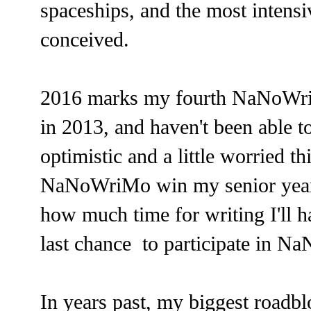
spaceships, and the most intensi
conceived.
2016 marks my fourth NaNoWr
in 2013, and haven't been able t
optimistic and a little worried th
NaNoWriMo win my senior year 
how much time for writing I'll h
last chance to participate in Na
In years past, my biggest roadb