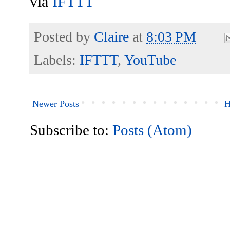
via
IFTTT
Posted by
Claire
at
8:03 PM
Labels:
IFTTT
,
YouTube
Newer Posts
H
Subscribe to:
Posts (Atom)