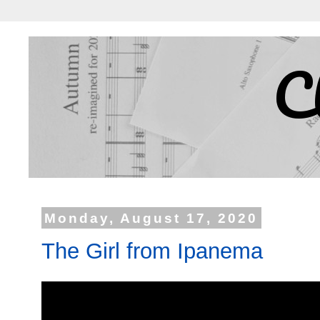
C
Monday, August 17, 2020
The Girl from Ipanema