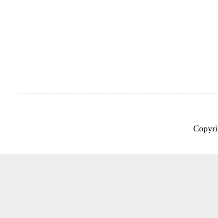
Copyri