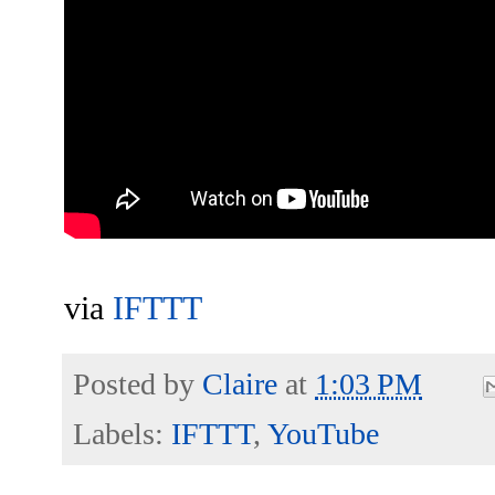
via
IFTTT
Posted by
Claire
at
1:03 PM
Labels:
IFTTT
,
YouTube