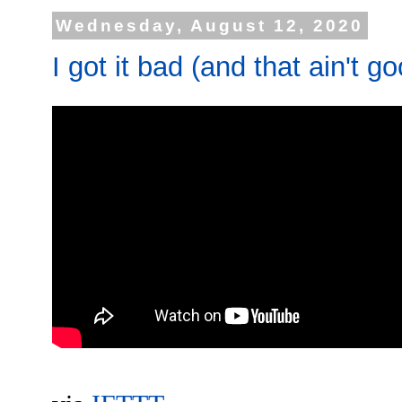
Wednesday, August 12, 2020
I got it bad (and that ain't g