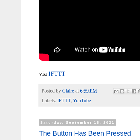
via
IFTTT
Posted by
Claire
at
6:59 PM
Labels:
IFTTT
,
YouTube
Saturday, September 18, 2021
The Button Has Been Pressed