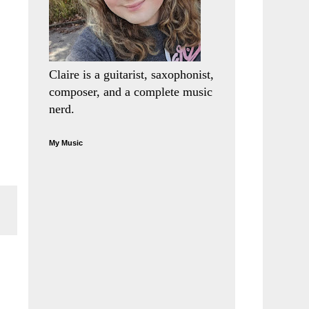
Claire is a guitarist, saxophonist,
composer, and a complete music
nerd.
My Music