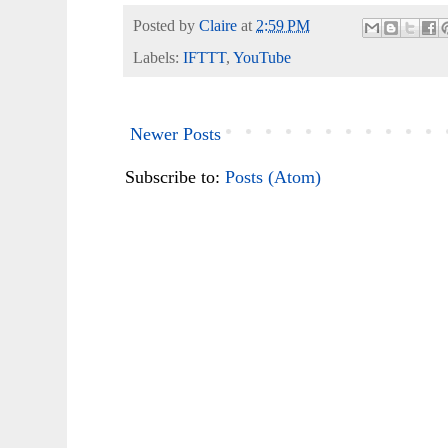
Posted by
Claire
at
2:59 PM
Labels:
IFTTT
,
YouTube
Newer Posts
Subscribe to:
Posts (Atom)