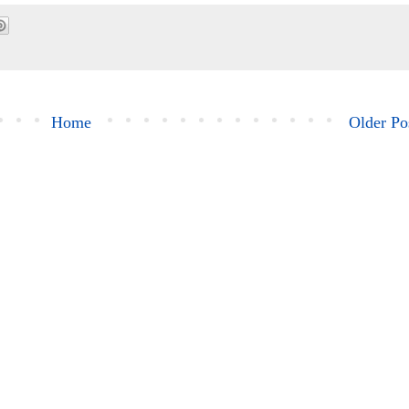
Home
Older Po