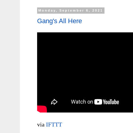
Monday, September 6, 2021
Gang's All Here
via
IFTTT