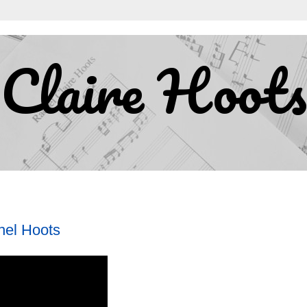
Claire Hoots
hel Hoots