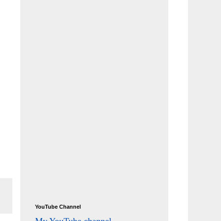
YouTube Channel