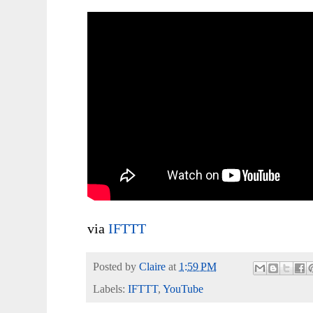
via
IFTTT
Posted by
Claire
at
1:59 PM
Labels:
IFTTT
,
YouTube