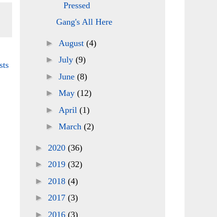
Pressed
Gang's All Here
►
August
(4)
►
July
(9)
sts
►
June
(8)
►
May
(12)
►
April
(1)
►
March
(2)
►
2020
(36)
►
2019
(32)
►
2018
(4)
►
2017
(3)
►
2016
(3)