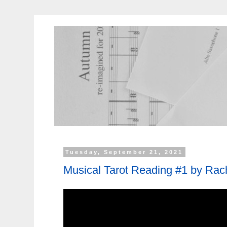
Tuesday, September 21, 2021
Musical Tarot Reading #1 by Rac