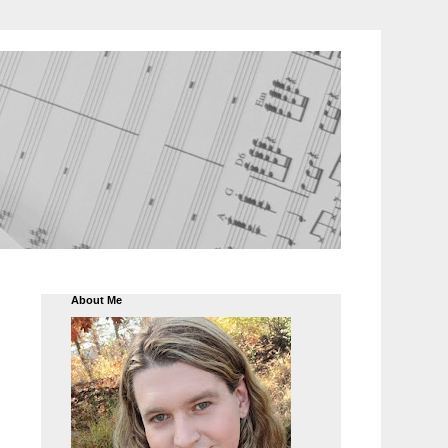
About Me