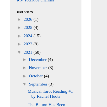
My YouTube channel
Blog Archive
►
2026
(1)
►
2025
(4)
►
2024
(15)
►
2022
(9)
▼
2021
(50)
►
December
(4)
►
November
(3)
►
October
(4)
▼
September
(3)
Musical Tarot Reading #1
by Rachel Hoots
The Button Has Been