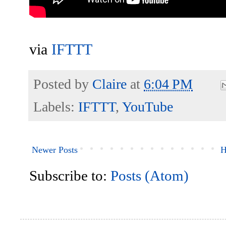
via
IFTTT
Posted by
Claire
at
6:04 PM
Labels:
IFTTT
,
YouTube
Newer Posts
H
Subscribe to:
Posts (Atom)