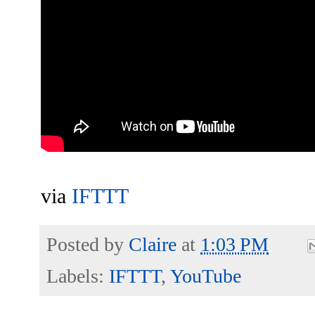
via
IFTTT
Posted by
Claire
at
1:03 PM
Labels:
IFTTT
,
YouTube