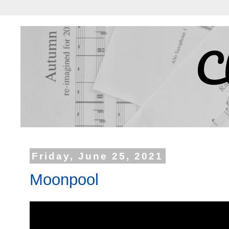
C
Friday, June 25, 2021
Moonpool