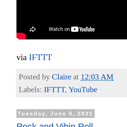
via
IFTTT
Posted by
Claire
at
12:03 AM
Labels:
IFTTT
,
YouTube
Tuesday, June 8, 2021
Rock and Vibin Roll