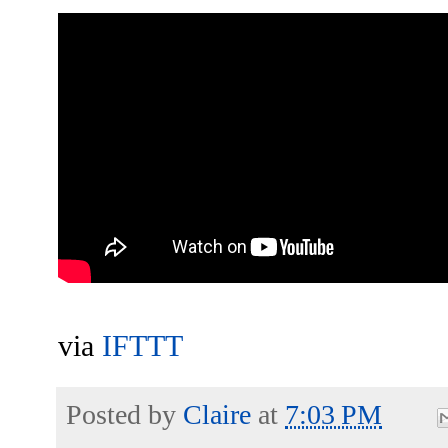
via
IFTTT
Posted by
Claire
at
7:03 PM