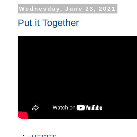
Wednesday, June 23, 2021
Put it Together