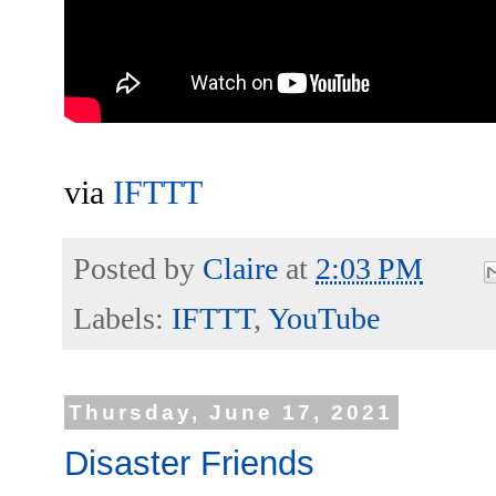
via
IFTTT
Posted by
Claire
at
2:03 PM
Labels:
IFTTT
,
YouTube
Thursday, June 17, 2021
Disaster Friends