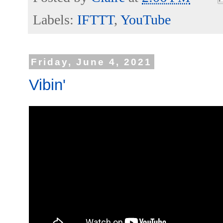
Labels:
IFTTT
,
YouTube
Friday, June 4, 2021
Vibin'