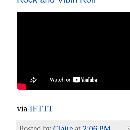
via
IFTTT
Posted by
Claire
at
2:06 PM