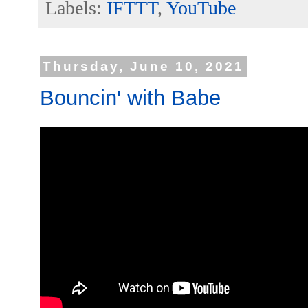
Labels:
IFTTT
,
YouTube
Thursday, June 10, 2021
Bouncin' with Babe