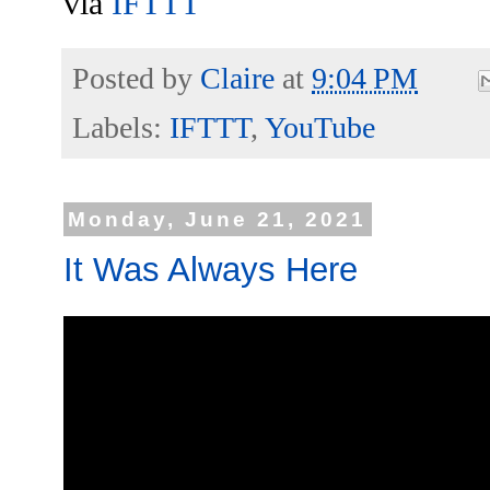
via
IFTTT
Posted by
Claire
at
9:04 PM
Labels:
IFTTT
,
YouTube
Monday, June 21, 2021
It Was Always Here