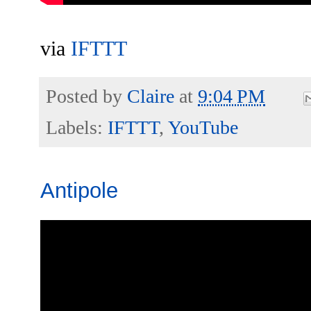
via
IFTTT
Posted by
Claire
at
9:04 PM
Labels:
IFTTT
,
YouTube
Antipole