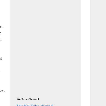
ed
e
,
ht
e
es.
YouTube Channel