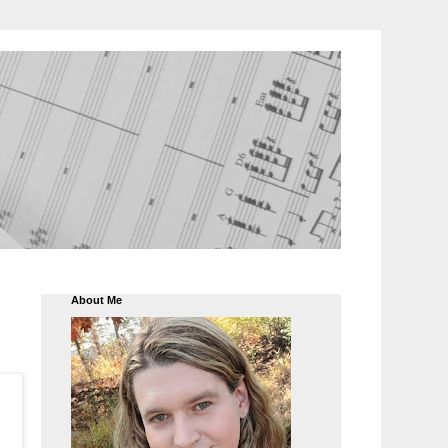
About Me