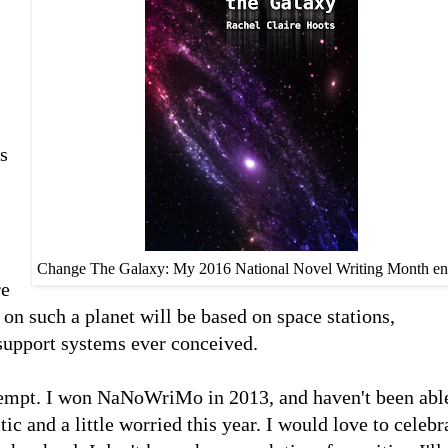
is
Change The Galaxy: My 2016 National Novel Writing Month en
re
e on such a planet will be based on space stations,
 support systems ever conceived.
mpt. I won NaNoWriMo in 2013, and haven't been abl
ic and a little worried this year. I would love to celebr