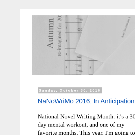
Sunday, October 30, 2016
NaNoWriMo 2016: In Anticipation
National Novel Writing Month: it's a 3
day mental workout, and one of my
favorite months. This year, I'm going to