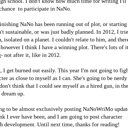
 school. I don't know how much time for writing I'll
 chance to participate in NaNo.
inishing NaNo has been running out of plot, or starting
n't sustainable, or was just badly planned. In 2012, I tri
 isolated on a planet. I couldn't relate to him, and ther
however I think I have a winning plot. There's lots of it
- not after it, like in 2012.
, I get burned out easily. This year I'm not going to fig
cter as close to myself as I can. She's going to be nerdy
n't think that I could see myself as a hired gun, in th
o dream up.
going to be almost exclusively posting NaNoWriMo updat
ink I ever have been, and I am going to post character
th development. Until next time, thanks for reading!