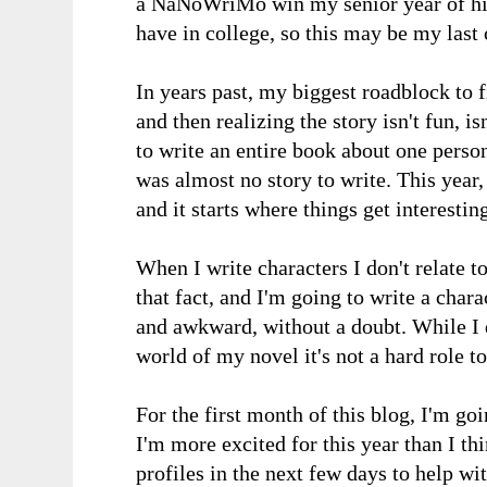
a NaNoWriMo win my senior year of high
have in college, so this may be my last
In years past, my biggest roadblock to f
and then realizing the story isn't fun, is
to write an entire book about one person,
was almost no story to write. This year, 
and it starts where things get interesting
When I write characters I don't relate to
that fact, and I'm going to write a chara
and awkward, without a doubt. While I do
world of my novel it's not a hard role t
For the first month of this blog, I'm 
I'm more excited for this year than I th
profiles in the next few days to help wi