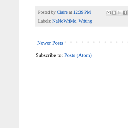
Posted by
Claire
at
12:39 PM
Labels:
NaNoWriMo
,
Writing
Newer Posts
Subscribe to:
Posts (Atom)