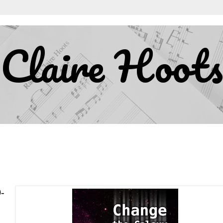
Claire Hoots
0-