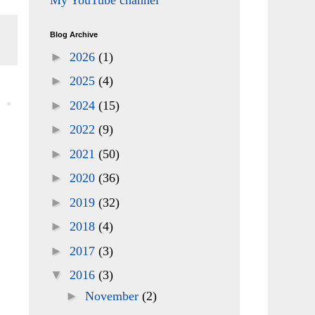
My YouTube channel
Blog Archive
►
2026
(1)
►
2025
(4)
►
2024
(15)
►
2022
(9)
►
2021
(50)
►
2020
(36)
►
2019
(32)
►
2018
(4)
►
2017
(3)
▼
2016
(3)
►
November
(2)