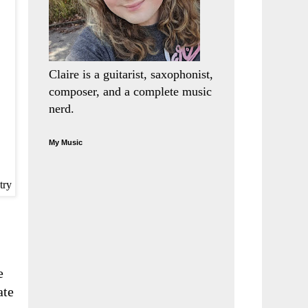
Claire is a guitarist, saxophonist,
composer, and a complete music
nerd.
My Music
try
e
ate