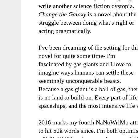
write another science fiction dystopia.
Change the Galaxy
is a novel about the
struggle between doing what's right or
acting pragmatically.
I've been dreaming of the setting for th
novel for quite some time- I'm
fascinated by gas giants and I love to
imagine ways humans can settle these
seemingly unconquerable beasts.
Because a gas giant is a ball of gas, the
is no land to build on. Every part of lif
spaceships, and the most intensive life
2016 marks my fourth NaNoWriMo atte
to hit 50k words since. I'm both optimist