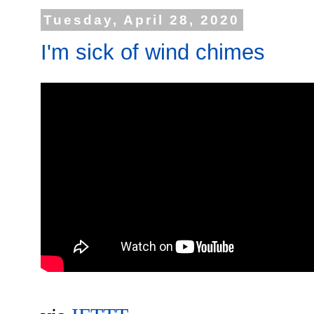
Tuesday, April 28, 2020
I'm sick of wind chimes