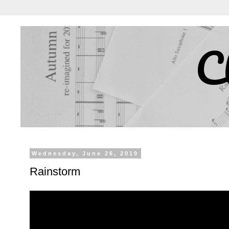
C
Wednesday, June 26, 2019
Rainstorm