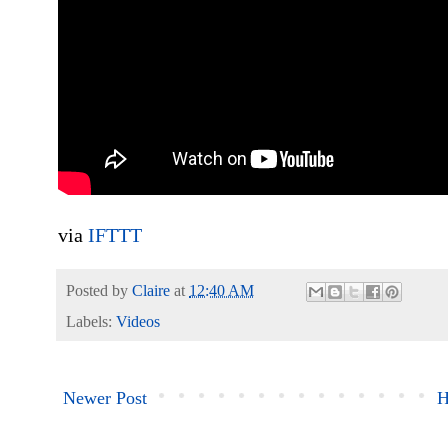
via
IFTTT
Posted by
Claire
at
12:40 AM
Labels:
Videos
Newer Post
H