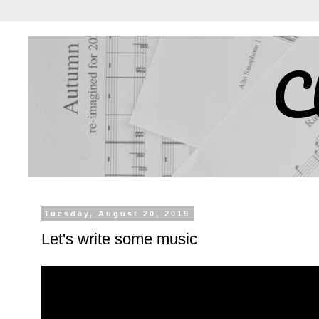
C
Tuesday, August 20, 2019
Let's write some music