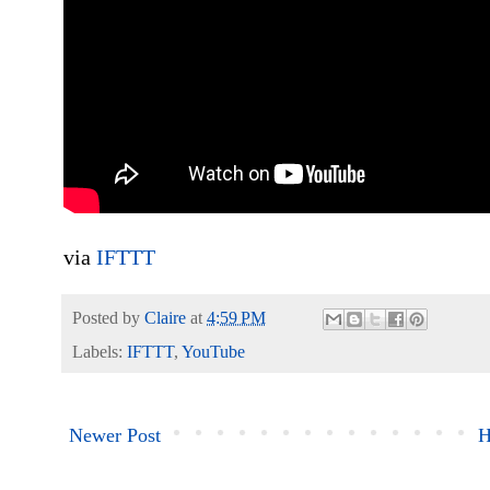
via
IFTTT
Posted by
Claire
at
4:59 PM
Labels:
IFTTT
,
YouTube
Newer Post
H