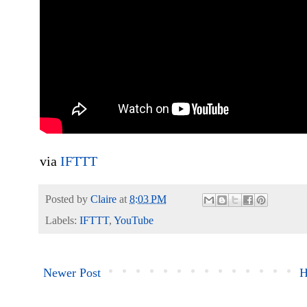
via
IFTTT
Posted by
Claire
at
8:03 PM
Labels:
IFTTT
,
YouTube
Newer Post
H