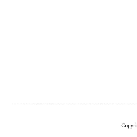
Copyri