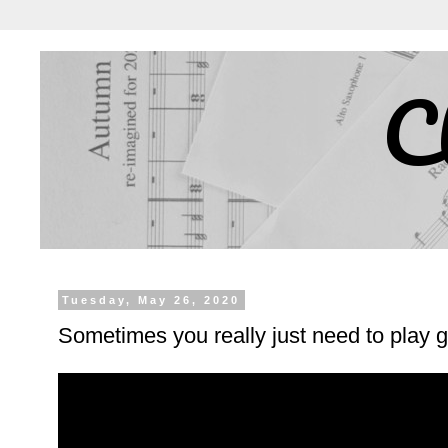
C
Tuesday, May 26, 2020
Sometimes you really just need to play g