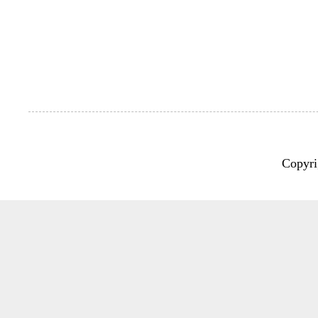
Copyri