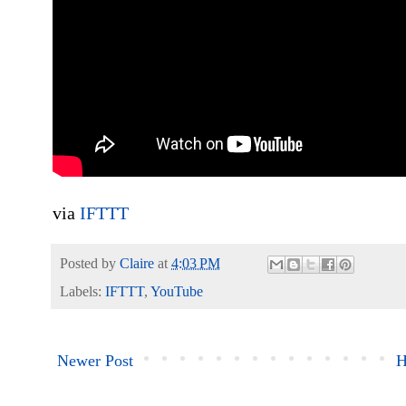
via
IFTTT
Posted by
Claire
at
4:03 PM
Labels:
IFTTT
,
YouTube
Newer Post
H