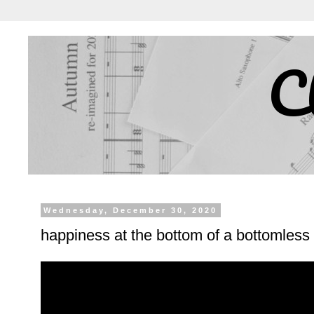
C
Wednesday, December 30, 2020
happiness at the bottom of a bottomless 