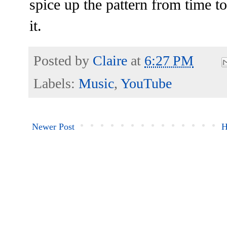
spice up the pattern from time to 
it.
Posted by
Claire
at
6:27 PM
Labels:
Music
,
YouTube
Newer Post
H