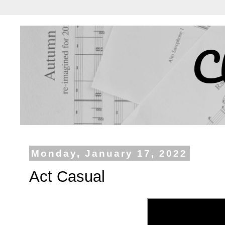
C
Monday, January 17, 2022
Act Casual