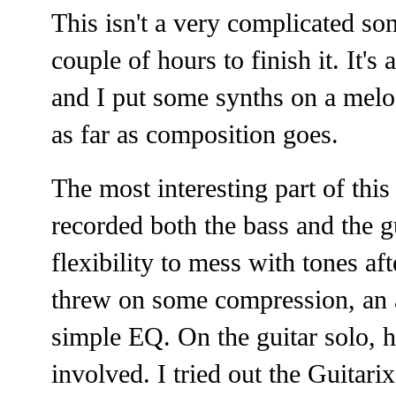
This isn't a very complicated so
couple of hours to finish it. It'
and I put some synths on a melod
as far as composition goes.
The most interesting part of this 
recorded both the bass and the 
flexibility to mess with tones af
threw on some compression, an 
simple EQ. On the guitar solo, ho
involved. I tried out the Guitarix