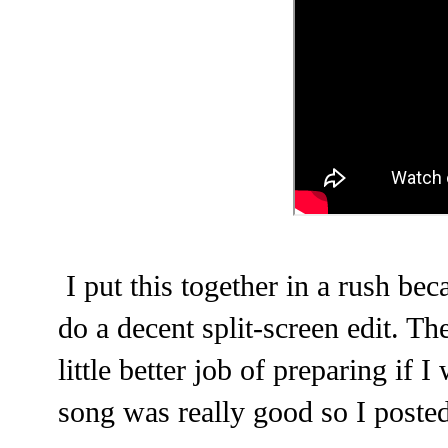
I put this together in a rush beca
do a decent split-screen edit. T
little better job of preparing if 
song was really good so I poste