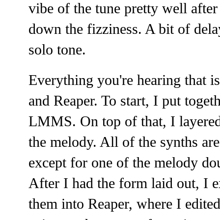
vibe of the tune pretty well aft
down the fizziness. A bit of del
solo tone.
Everything you're hearing that 
and Reaper. To start, I put toget
LMMS. On top of that, I layered
the melody. All of the synths are
except for one of the melody d
After I had the form laid out, I 
them into Reaper, where I edited