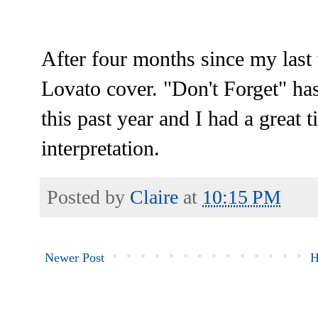
After four months since my last 
Lovato cover. "Don't Forget" ha
this past year and I had a grea
interpretation.
Posted by
Claire
at
10:15 PM
Newer Post
H