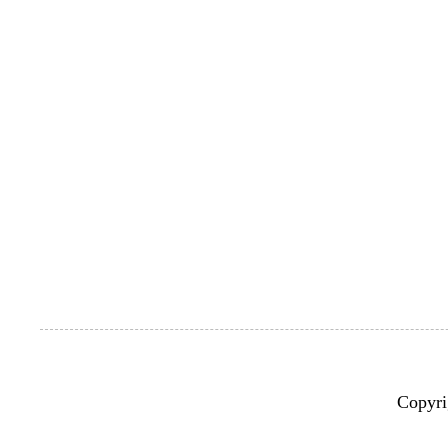
Copyri