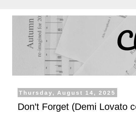
C
Thursday, August 14, 2025
Don't Forget (Demi Lovato c